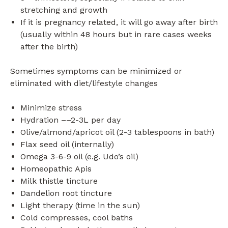
stretching and growth
If it is pregnancy related, it will go away after birth
(usually within 48 hours but in rare cases weeks
after the birth)
Sometimes symptoms can be minimized or
eliminated with diet/lifestyle changes
Minimize stress
Hydration ––2-3L per day
Olive/almond/apricot oil (2-3 tablespoons in bath)
Flax seed oil (internally)
Omega 3-6-9 oil (e.g. Udo’s oil)
Homeopathic Apis
Milk thistle tincture
Dandelion root tincture
Light therapy (time in the sun)
Cold compresses, cool baths