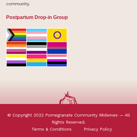
community.
Postpartum Drop-in Group
© Copyright 2022 Pomegranate Community Midwives — All
Rights Reserved.
Terms & Conditions
Privacy Policy