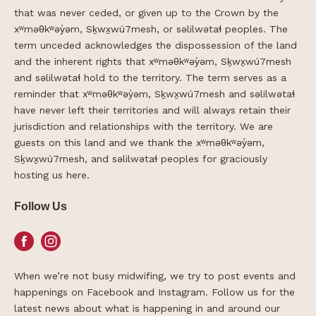
that was never ceded, or given up to the Crown by the
xʷməθkʷəy̓əm, Sḵwx̱wú7mesh, or səlilwətaɬ peoples. The
term unceded acknowledges the dispossession of the land
and the inherent rights that xʷməθkʷəy̓əm, Sḵwx̱wú7mesh
and səlilwətaɬ hold to the territory. The term serves as a
reminder that xʷməθkʷəy̓əm, Sḵwx̱wú7mesh and səlilwətaɬ
have never left their territories and will always retain their
jurisdiction and relationships with the territory. We are
guests on this land and we thank the xʷməθkʷəy̓əm,
Sḵwx̱wú7mesh, and səlilwətaɬ peoples for graciously
hosting us here.
Follow Us
Facebook
Instagram
When we’re not busy midwifing, we try to post events and
happenings on Facebook and Instagram. Follow us for the
latest news about what is happening in and around our