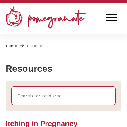
Skip
to
content
Search
for:
Home
Resources
Resources
Itching in Pregnancy