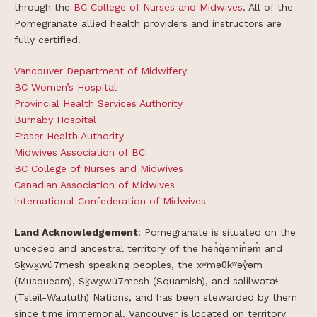
through the
BC College of Nurses
and Midwives
. All of the
Pomegranate allied health providers and instructors are
fully certified.
Vancouver Department of Midwifery
BC Women’s Hospital
Provincial Health Services Authority
Burnaby Hospital
Fraser Health Authority
Midwives Association of BC
BC College of Nurses and Midwives
Canadian Association of Midwives
International Confederation of Midwives
Land Acknowledgement
: Pomegranate is situated on the
unceded and ancestral territory of the hən̓q̓əmin̓əm̓ and
Sḵwx̱wú7mesh speaking peoples, the xʷməθkʷəy̓əm
(Musqueam), Sḵwx̱wú7mesh (Squamish), and səlilwətaɬ
(Tsleil-Waututh) Nations, and has been stewarded by them
since time immemorial. Vancouver is located on territory