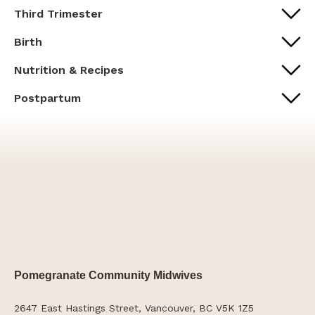
Third Trimester
Birth
Nutrition & Recipes
Postpartum
Pomegranate Community Midwives
2647 East Hastings Street, Vancouver, BC V5K 1Z5