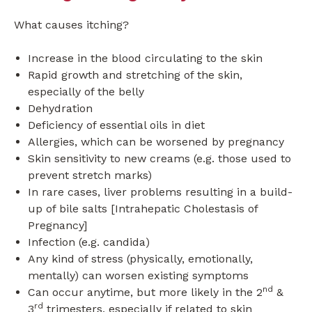
What causes itching?
Increase in the blood circulating to the skin
Rapid growth and stretching of the skin,
especially of the belly
Dehydration
Deficiency of essential oils in diet
Allergies, which can be worsened by pregnancy
Skin sensitivity to new creams (e.g. those used to
prevent stretch marks)
In rare cases, liver problems resulting in a build-
up of bile salts [Intrahepatic Cholestasis of
Pregnancy]
Infection (e.g. candida)
Any kind of stress (physically, emotionally,
mentally) can worsen existing symptoms
nd
Can occur anytime, but more likely in the 2
&
rd
3
trimesters, especially if related to skin