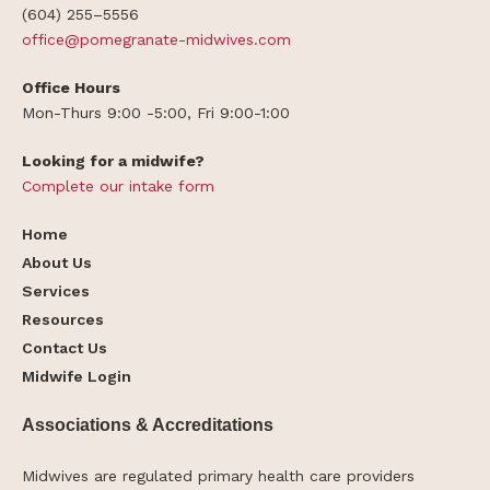
(604) 255–5556
office@pomegranate-midwives.com
Office Hours
Mon-Thurs 9:00 -5:00, Fri 9:00-1:00
Looking for a midwife?
Complete our intake form
Home
About Us
Services
Resources
Contact Us
Midwife Login
Associations & Accreditations
Midwives are regulated primary health care providers